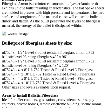
Fiberglass Armor is a reinforced structural polyester laminate that
exhibits unique bullet resisting characteristics. The flat opake sheets
are molded in presses with high pressure and temperature. The hard
surface and toughness of the material cause will cause the bullet to
distort and flatten. As the bullet penetrates the layers of fiberglass
material, the energy of the bullet is dissipated within.
Bulletproof fiberglass sheets by size:
ul75248 - 1/2" Level 3 bullet resistant fiberglass armor ul752
ballistic level 03 rating fiberglass 48" x 96"
ul75248 - 1/2" Level 3 bullet resistant fiberglass armor ul752
ballistic level 03 rating fiberglass 48" x 120"
ul75248 - 4' x 8' UL 752 Tested & Rated Level 3 Fiberglass
ul75248 - 4' x 10' UL 752 Tested & Rated Level 3 Fiberglass
ul75248 - 4' x 8' UL 752 Tested & Rated Level 4 Fiberglass
ul75248 - 4' x 10' UL 752 Tested & Rated Level 4 Fiberglass
Other sizes and levels available upon request.
Areas to Install Ballistic Fiberglass
Ideal for teller counters, gas stations, convenience stores, pay
counters, private homes, remote electronic building, secure rooms,