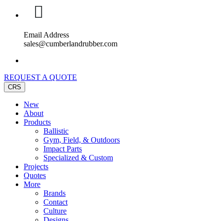
Email Address
sales@cumberlandrubber.com
REQUEST A QUOTE
CRS
New
About
Products
Ballistic
Gym, Field, & Outdoors
Impact Parts
Specialized & Custom
Projects
Quotes
More
Brands
Contact
Culture
Designs