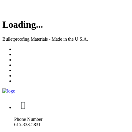
Loading...
Bulletproofing Materials - Made in the U.S.A.
Phone Number
615-338-5831