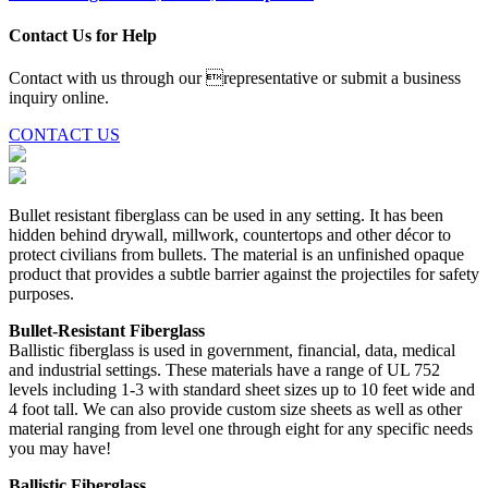
Contact Us for Help
Contact with us through our representative or submit a business
inquiry online.
CONTACT US
Bullet resistant fiberglass can be used in any setting. It has been
hidden behind drywall, millwork, countertops and other décor to
protect civilians from bullets. The material is an unfinished opaque
product that provides a subtle barrier against the projectiles for safety
purposes.
Bullet-Resistant Fiberglass
Ballistic fiberglass is used in government, financial, data, medical
and industrial settings. These materials have a range of UL 752
levels including 1-3 with standard sheet sizes up to 10 feet wide and
4 foot tall. We can also provide custom size sheets as well as other
material ranging from level one through eight for any specific needs
you may have!
Ballistic Fiberglass