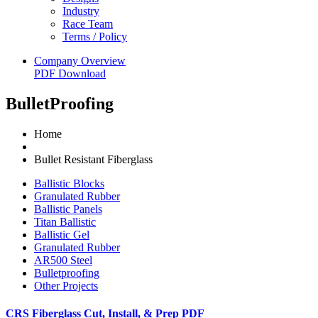
Industry
Race Team
Terms / Policy
Company Overview
PDF Download
BulletProofing
Home
Bullet Resistant Fiberglass
Ballistic Blocks
Granulated Rubber
Ballistic Panels
Titan Ballistic
Ballistic Gel
Granulated Rubber
AR500 Steel
Bulletproofing
Other Projects
CRS Fiberglass Cut, Install, & Prep PDF