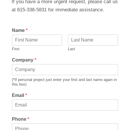
If you have a more urgent request, please call us
at 615-338-5831 for immediate assistance.
Name
*
First
Last
Company
*
(*If personal project just enter your first and last name again in
this box)
Email
*
Phone
*