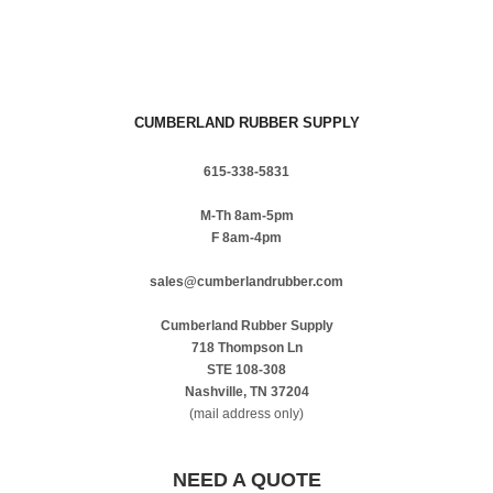
CUMBERLAND RUBBER SUPPLY
615-338-5831
M-Th 8am-5pm
F 8am-4pm
sales@cumberlandrubber.com
Cumberland Rubber Supply
718 Thompson Ln
STE 108-308
Nashville, TN 37204
(mail address only)
NEED A QUOTE