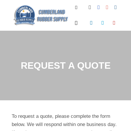
Search
Main menu
REQUEST A QUOTE
To request a quote, please complete the form
below. We will respond within one business day.