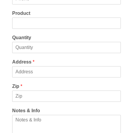
Product
Quantity
Address
*
Zip
*
Notes & Info