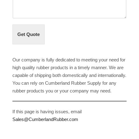
Get Quote
Our company is fully dedicated to meeting your need for
high quality rubber products in a timely manner. We are
capable of shipping both domestically and internationally.
You can rely on Cumberland Rubber Supply for any
rubber products you or your company may need.
If this page is having issues, email
Sales@CumberlandRubber.com