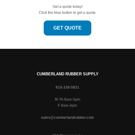
Get a quote today!
Click the blue button to get a quote.
GET QUOTE
CUMBERLAND RUBBER SUPPLY
615-338-5831
M-Th 8am-5pm
F 8am-4pm
sales@cumberlandrubber.com