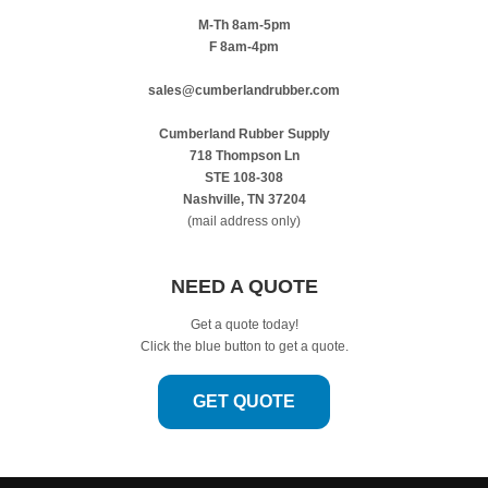
M-Th 8am-5pm
F 8am-4pm
sales@cumberlandrubber.com
Cumberland Rubber Supply
718 Thompson Ln
STE 108-308
Nashville, TN 37204
(mail address only)
NEED A QUOTE
Get a quote today!
Click the blue button to get a quote.
GET QUOTE