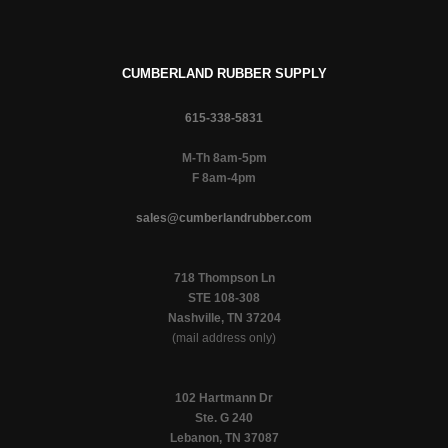
CUMBERLAND RUBBER SUPPLY
615-338-5831
M-Th 8am-5pm
F 8am-4pm
sales@cumberlandrubber.com
718 Thompson Ln
STE 108-308
Nashville, TN 37204
(mail address only)
102 Hartmann Dr
Ste. G 240
Lebanon, TN 37087