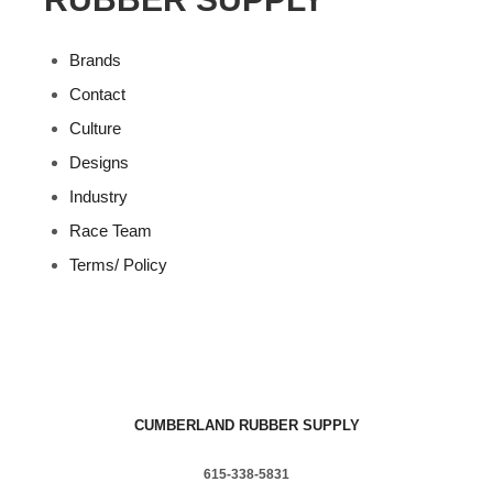
Brands
Contact
Culture
Designs
Industry
Race Team
Terms/ Policy
CUMBERLAND RUBBER SUPPLY
615-338-5831