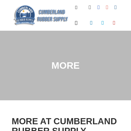
Search
Main menu
MORE
MORE AT CUMBERLAND
RUBBER SUPPLY