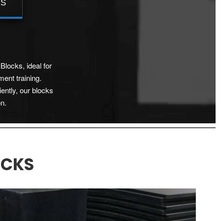
TS
Blocks, ideal for
ment training.
iently, our blocks
on.
OCKS