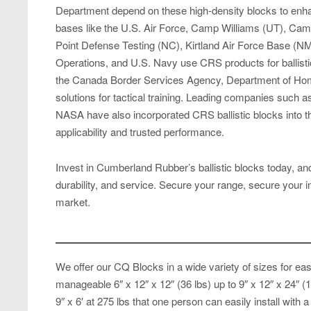
Department depend on these high-density blocks to enhan
bases like the U.S. Air Force, Camp Williams (UT), Ca
Point Defense Testing (NC), Kirtland Air Force Base (
Operations, and U.S. Navy use CRS products for ballistic p
the Canada Border Services Agency, Department of Home
solutions for tactical training. Leading companies such
NASA have also incorporated CRS ballistic blocks into t
applicability and trusted performance.
Invest in Cumberland Rubber’s ballistic blocks today, and 
durability, and service. Secure your range, secure your i
market.
We offer our CQ Blocks in a wide variety of sizes for ease
manageable 6″ x 12″ x 12″ (36 lbs) up to 9″ x 12″ x 24″ 
9″ x 6′ at 275 lbs that one person can easily install with a