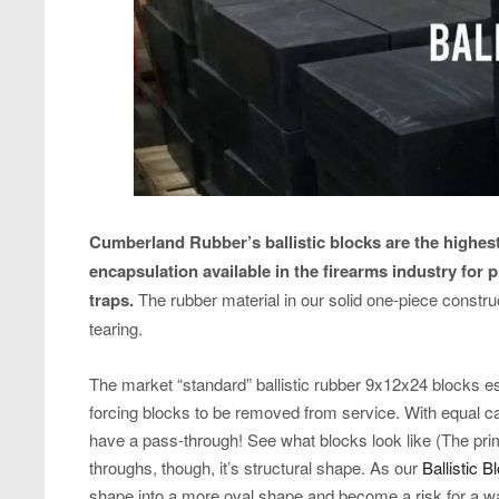
Cumberland Rubber’s ballistic blocks are the highest
encapsulation available in the firearms industry for 
traps.
The rubber material in our solid one-piece construc
tearing.
The market “standard” ballistic rubber 9x12x24 blocks es
forcing blocks to be removed from service. With equal c
have a pass-through! See what blocks look like (The pr
throughs, though, it’s structural shape. As our
Ballistic B
shape into a more oval shape and become a risk for a wal