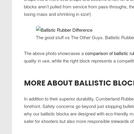
blocks aren’t pulled from service from pass-throughs, t
losing mass and shrinking in size!)
The good stuff vs The Other Guys. Ballistic Rubbe
The above photo showcases a
comparison of ballistic r
quality in use, while the right block represents a competit
MORE ABOUT BALLISTIC BLOC
In addition to their superior durability, Cumberland Rubber’
forefront. Safety concerns go beyond just stopping bullet
why our ballistic blocks are designed with eco-friendly m
safer for shooters but also more responsible stewards o