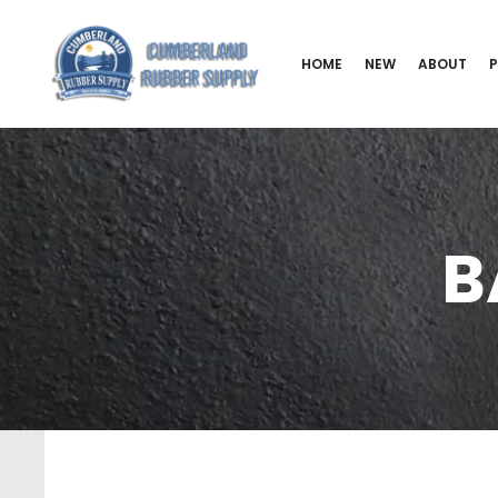
HOME
NEW
ABOUT
B