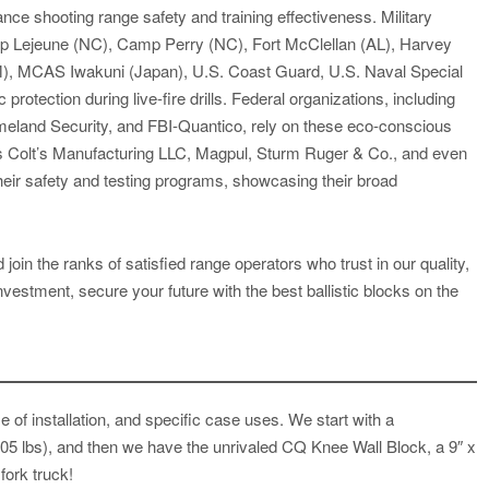
ce shooting range safety and training effectiveness. Military
mp Lejeune (NC), Camp Perry (NC), Fort McClellan (AL), Harvey
NM), MCAS Iwakuni (Japan), U.S. Coast Guard, U.S. Naval Special
rotection during live-fire drills. Federal organizations, including
land Security, and FBI-Quantico, rely on these eco-conscious
 as Colt’s Manufacturing LLC, Magpul, Sturm Ruger & Co., and even
heir safety and testing programs, showcasing their broad
join the ranks of satisfied range operators who trust in our quality,
nvestment, secure your future with the best ballistic blocks on the
 of installation, and specific case uses. We start with a
(105 lbs), and then we have the unrivaled CQ Knee Wall Block, a 9″ x
 fork truck!