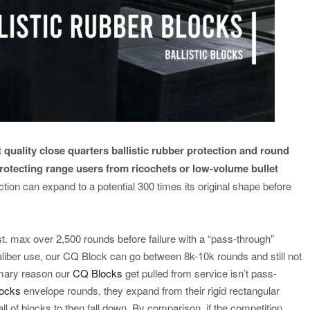
 quality close quarters ballistic rubber protection and round
protecting range users from ricochets or low-volume bullet
tion can expand to a potential 300 times its original shape before
t. max over 2,500 rounds before failure with a “pass-through”
aliber use, our CQ Block can go between 8k-10k rounds and still not
imary reason our
CQ Blocks
get pulled from service isn’t pass-
locks
envelope rounds, they expand from their rigid rectangular
l of blocks to then fall down. By comparison, if the competition