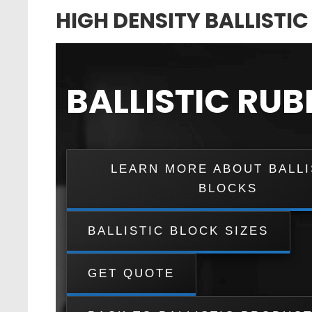
HIGH DENSITY BALLISTI
BALLISTIC RU
LEARN MORE ABOUT BALLI
BLOCKS
BALLISTIC BLOCK SIZES
GET QUOTE