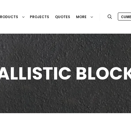
CUMB
PRODUCTS
PROJECTS
QUOTES
MORE
Search
ALLISTIC BLOC