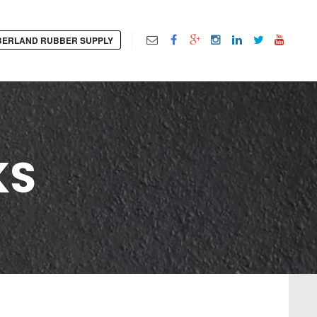
ERLAND RUBBER SUPPLY
KS