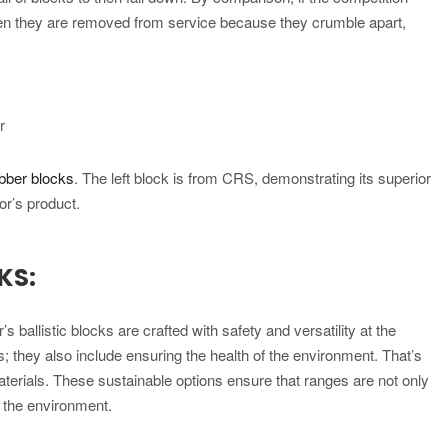
hen they are removed from service because they crumble apart,
r
ubber blocks
. The left block is from CRS, demonstrating its superior
or’s product.
KS:
s ballistic blocks are crafted with safety and versatility at the
s; they also include ensuring the health of the environment. That’s
aterials. These sustainable options ensure that ranges are not only
f the environment.