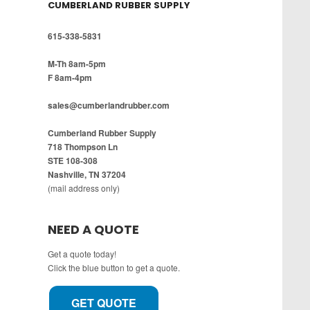
CUMBERLAND RUBBER SUPPLY
615-338-5831
M-Th 8am-5pm
F 8am-4pm
sales@cumberlandrubber.com
Cumberland Rubber Supply
718 Thompson Ln
STE 108-308
Nashville, TN 37204
(mail address only)
NEED A QUOTE
Get a quote today!
Click the blue button to get a quote.
GET QUOTE