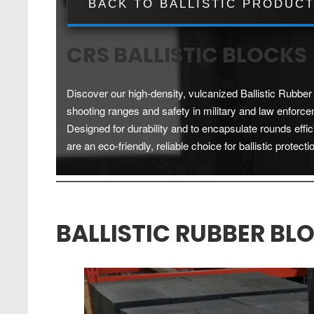
BACK TO BALLISTIC PRODUC
CRS BALLISTIC BLOCKS
Discover our high-density, vulcanized Ballistic Rubber 
shooting ranges and safety in military and law enforce
Designed for durability and to encapsulate rounds effic
are an eco-friendly, reliable choice for ballistic protecti
BALLISTIC RUBBER BL