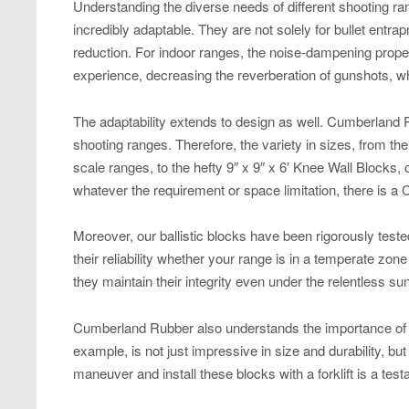
Understanding the diverse needs of different shooting ra
incredibly adaptable. They are not solely for bullet entra
reduction. For indoor ranges, the noise-dampening proper
experience, decreasing the reverberation of gunshots, wh
The adaptability extends to design as well. Cumberland R
shooting ranges. Therefore, the variety in sizes, from the
scale ranges, to the hefty 9″ x 9″ x 6′ Knee Wall Blocks,
whatever the requirement or space limitation, there is a C
Moreover, our ballistic blocks have been rigorously test
their reliability whether your range is in a temperate zo
they maintain their integrity even under the relentless sun
Cumberland Rubber also understands the importance of a 
example, is not just impressive in size and durability, but a
maneuver and install these blocks with a forklift is a test