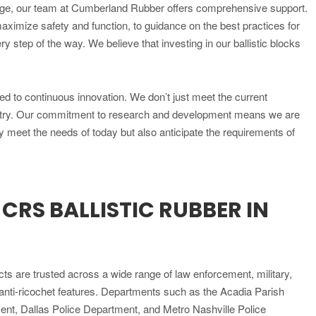
nge, our team at Cumberland Rubber offers comprehensive support.
aximize safety and function, to guidance on the best practices for
y step of the way. We believe that investing in our ballistic blocks
ted to continuous innovation. We don’t just meet the current
ustry. Our commitment to research and development means we are
y meet the needs of today but also anticipate the requirements of
RS BALLISTIC RUBBER IN
s are trusted across a wide range of law enforcement, military,
nd anti-ricochet features. Departments such as the Acadia Parish
ent, Dallas Police Department, and Metro Nashville Police