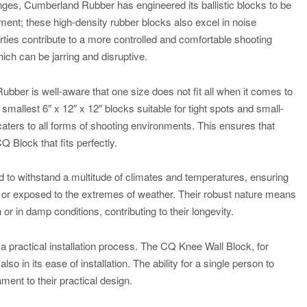
nges, Cumberland Rubber has engineered its ballistic blocks to be
pment; these high-density rubber blocks also excel in noise
ties contribute to a more controlled and comfortable shooting
ich can be jarring and disruptive.
ubber is well-aware that one size does not fit all when it comes to
 smallest 6″ x 12″ x 12″ blocks suitable for tight spots and small-
 caters to all forms of shooting environments. This ensures that
Q Block that fits perfectly.
ed to withstand a multitude of climates and temperatures, ensuring
ne or exposed to the extremes of weather. Their robust nature means
 or in damp conditions, contributing to their longevity.
practical installation process. The CQ Knee Wall Block, for
lso in its ease of installation. The ability for a single person to
ament to their practical design.