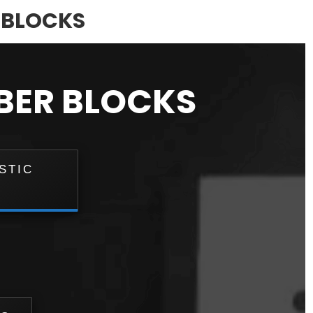
C BLOCKS
BBER BLOCKS
STIC