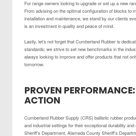
For range owners looking to upgrade or set up a new ra
From advising on the optimal configuration of blocks to m
installation and maintenance, we stand by our clients ever
is an investment in quality and peace of mind.
Lastly, let’s not forget that Cumberland Rubber is dedica
standards; we strive to set new benchmarks in the ind
always looking to improve and offer products that not onl
tomorrow.
PROVEN PERFORMANCE: C
ACTION
Cumberland Rubber Supply (CRS) ballistic rubber product
and industrial settings for their exceptional durability a
Sheriff’s Department, Alameda County Sheriff’s Departm