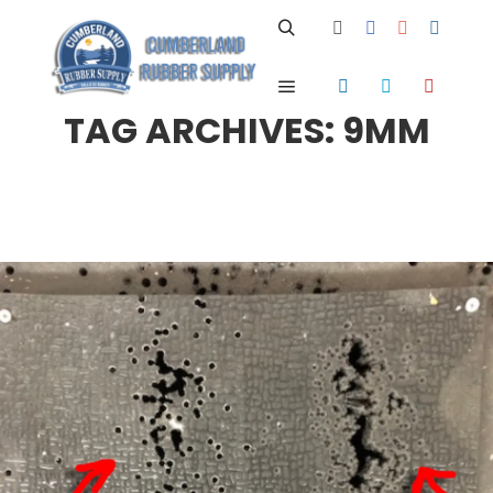
Search
Main menu
TAG ARCHIVES:
9MM