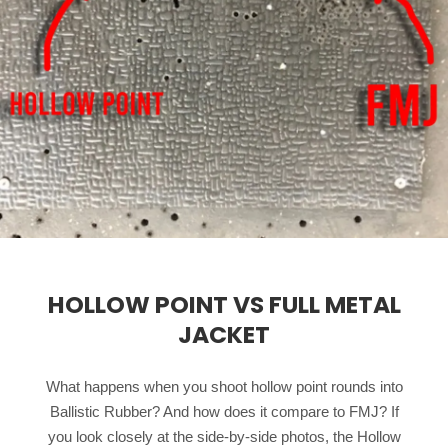
HOLLOW POINT VS FULL METAL
JACKET
What happens when you shoot hollow point rounds into
Ballistic Rubber? And how does it compare to FMJ? If
you look closely at the side-by-side photos, the Hollow