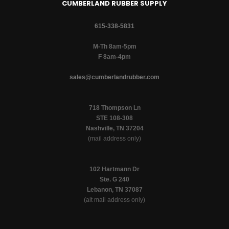
CUMBERLAND RUBBER SUPPLY
615-338-5831
M-Th 8am-5pm
F 8am-4pm
sales@cumberlandrubber.com
718 Thompson Ln
STE 108-308
Nashville, TN 37204
(mail address only)
102 Hartmann Dr
Ste. G 240
Lebanon, TN 37087
(alt mail address only)