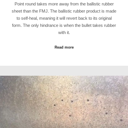
Point round takes more away from the ballistic rubber
sheet than the FMJ. The ballistic rubber product is made
to self-heal, meaning it will revert back to its original
form. The only hindrance is when the bullet takes rubber
with it.
Read more