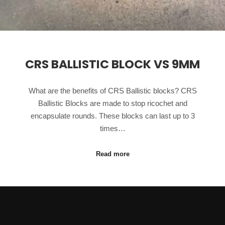
CRS BALLISTIC BLOCK VS 9MM
What are the benefits of CRS Ballistic blocks? CRS
Ballistic Blocks are made to stop ricochet and
encapsulate rounds. These blocks can last up to 3
times…
Read more