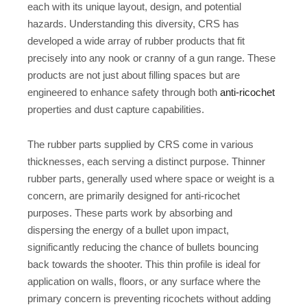
each with its unique layout, design, and potential
hazards. Understanding this diversity, CRS has
developed a wide array of rubber products that fit
precisely into any nook or cranny of a gun range. These
products are not just about filling spaces but are
engineered to enhance safety through both
anti-ricochet
properties and dust capture capabilities.
The rubber parts supplied by CRS come in various
thicknesses, each serving a distinct purpose. Thinner
rubber parts, generally used where space or weight is a
concern, are primarily designed for anti-ricochet
purposes. These parts work by absorbing and
dispersing the energy of a bullet upon impact,
significantly reducing the chance of bullets bouncing
back towards the shooter. This thin profile is ideal for
application on walls, floors, or any surface where the
primary concern is preventing ricochets without adding