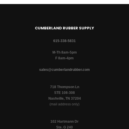
CUMBERLAND RUBBER SUPPLY
615-338-5831
M-Th 8am-5pm
F 8am-4pm
sales@cumberlandrubber.com
718 Thompson Ln
STE 108-308
Nashville, TN 37204
(mail address only)
102 Hartmann Dr
Ste. G 240