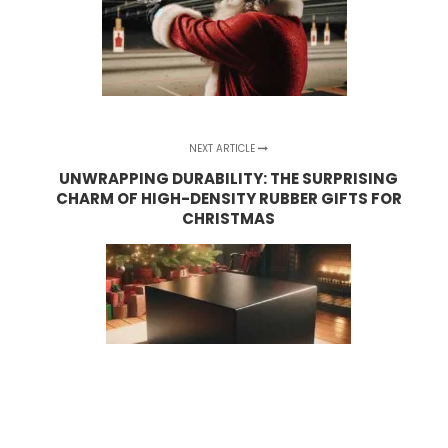
NEXT ARTICLE
UNWRAPPING DURABILITY: THE SURPRISING
CHARM OF HIGH-DENSITY RUBBER GIFTS FOR
CHRISTMAS