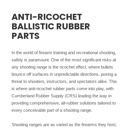
ANTI-RICOCHET
BALLISTIC RUBBER
PARTS
In the world of firearm training and recreational shooting,
safety is paramount. One of the most significant risks at
any shooting range is the ricochet effect, where bullets
bounce off surfaces in unpredictable directions, posing a
threat to shooters, instructors, and spectators alike. This
is where anti-ricochet rubber parts come into play, with
Cumberland Rubber Supply (CRS) leading the way in
providing comprehensive, all-rubber solutions tailored to
every conceivable part of a shooting range.
Shooting ranges are as varied as the firearms they host,