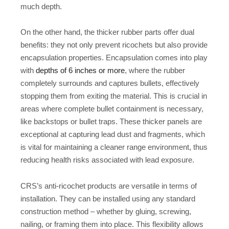
much depth.
On the other hand, the thicker rubber parts offer dual
benefits: they not only prevent ricochets but also provide
encapsulation properties. Encapsulation comes into play
with
depths of 6 inches or more
, where the rubber
completely surrounds and captures bullets, effectively
stopping them from exiting the material. This is crucial in
areas where complete bullet containment is necessary,
like backstops or bullet traps. These thicker panels are
exceptional at capturing lead dust and fragments, which
is vital for maintaining a cleaner range environment, thus
reducing health risks associated with lead exposure.
CRS’s anti-ricochet products are versatile in terms of
installation. They can be installed using any standard
construction method – whether by gluing, screwing,
nailing, or framing them into place. This flexibility allows