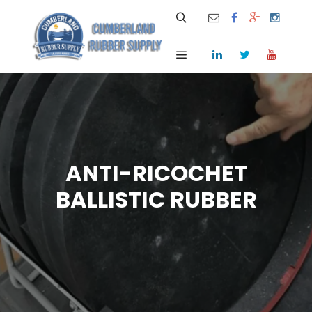
Search
Main menu
ANTI-RICOCHET
BALLISTIC RUBBER