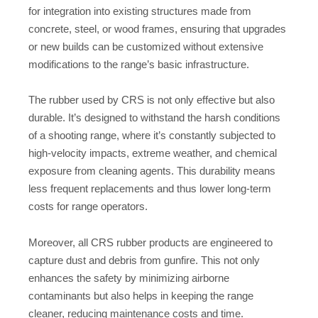
for integration into existing structures made from
concrete, steel, or wood frames, ensuring that upgrades
or new builds can be customized without extensive
modifications to the range’s basic infrastructure.
The rubber used by CRS is not only effective but also
durable. It’s designed to withstand the harsh conditions
of a shooting range, where it’s constantly subjected to
high-velocity impacts, extreme weather, and chemical
exposure from cleaning agents. This durability means
less frequent replacements and thus lower long-term
costs for range operators.
Moreover, all CRS rubber products are engineered to
capture dust and debris from gunfire. This not only
enhances the safety by minimizing airborne
contaminants but also helps in keeping the range
cleaner, reducing maintenance costs and time.