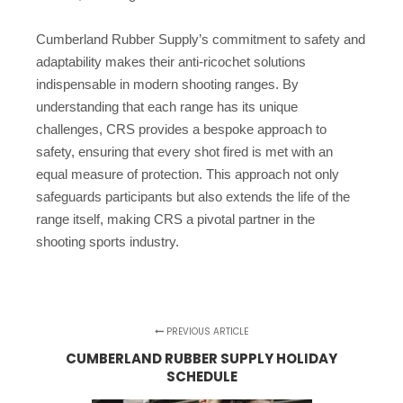
Cumberland Rubber Supply’s commitment to safety and
adaptability makes their anti-ricochet solutions
indispensable in modern shooting ranges. By
understanding that each range has its unique
challenges, CRS provides a bespoke approach to
safety, ensuring that every shot fired is met with an
equal measure of protection. This approach not only
safeguards participants but also extends the life of the
range itself, making CRS a pivotal partner in the
shooting sports industry.
PREVIOUS ARTICLE
CUMBERLAND RUBBER SUPPLY HOLIDAY
SCHEDULE