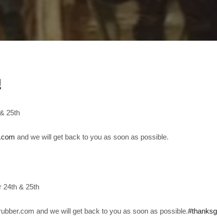
!
& 25th
r.com
and we will get back to you as soon as possible.
 24th & 25th
ubber.com and we will get back to you as soon as possible.
#thanksg