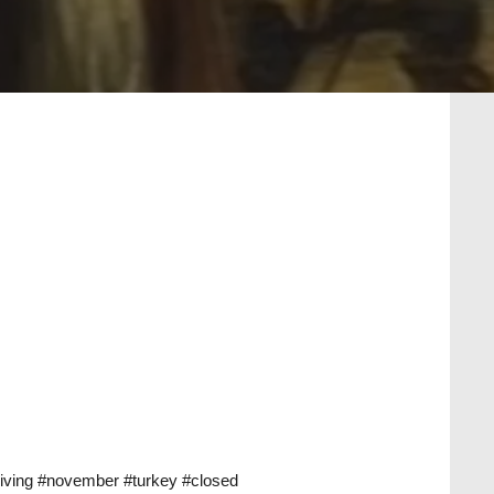
iving
#november
#turkey
#closed