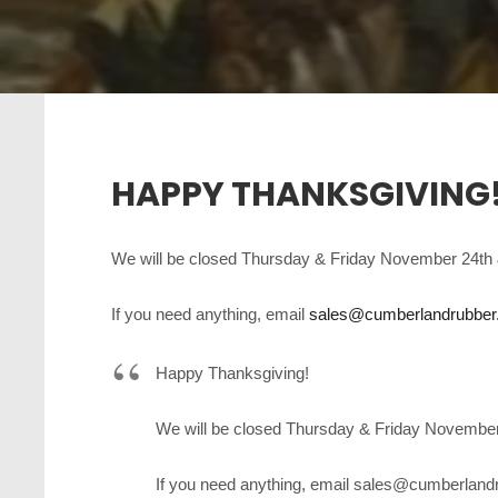
HAPPY THANKSGIVING
We will be closed Thursday & Friday November 24th 
If you need anything, email
sales@cumberlandrubbe
Happy Thanksgiving!
We will be closed Thursday & Friday November
If you need anything, email sales@cumberlandr