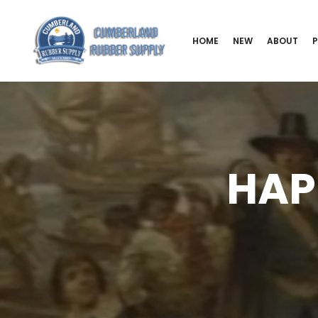
HOME
NEW
ABOUT
HAP