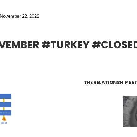
November 22, 2022
VEMBER #TURKEY #CLOSE
THE RELATIONSHIP BE