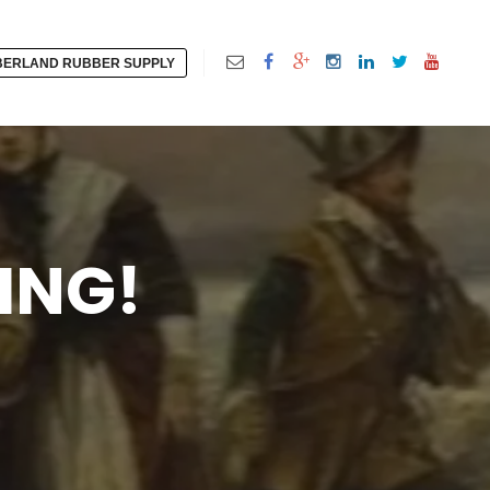
ERLAND RUBBER SUPPLY
ING!