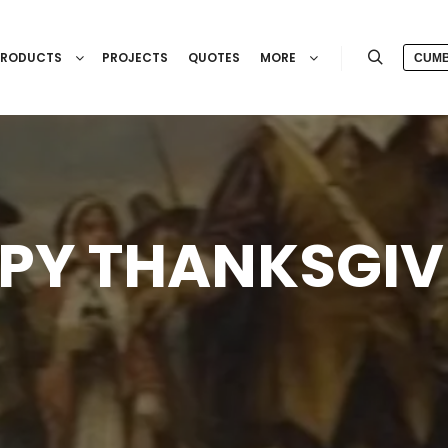
PRODUCTS
PROJECTS
QUOTES
MORE
CUMB
Search
PY THANKSGIV