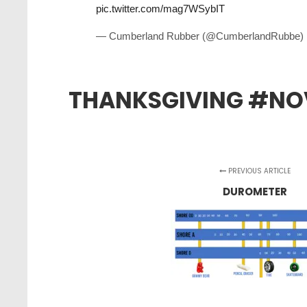
pic.twitter.com/mag7WSybIT
— Cumberland Rubber (@CumberlandRubbe)
THANKSGIVING #NO
PREVIOUS ARTICLE
DUROMETER