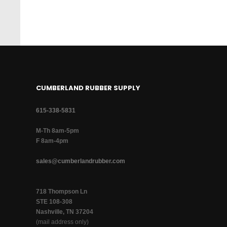
CUMBERLAND RUBBER SUPPLY
615-338-5831
M-Th 8am-5pm
F 8am-4pm
sales@cumberlandrubber.com
718 Thompson Ln
STE 108-308
Nashville, TN 37204
(mail address only)