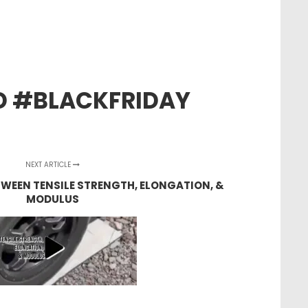
D #BLACKFRIDAY
NEXT ARTICLE
TWEEN TENSILE STRENGTH, ELONGATION, &
MODULUS