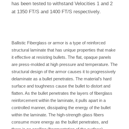
has been tested to withstand Velocities 1 and 2
at 1350 FT/S and 1400 FT/S respectively.
Ballistic Fiberglass or armor is a type of reinforced
structural laminate that has unique properties that make
it effective at resisting bullets. The flat, opaque panels
are press-molded at high pressure and temperature. The
structural design of the armor causes it to progressively
delaminate as a bullet penetrates. The material’s hard
surface and toughness cause the bullet to distort and
flatten. As the bullet penetrates the layers of fiberglass
reinforcement within the laminate, it pulls apart in a
controlled manner, dissipating the energy of the bullet
within the laminate. The high-strength glass fibers
consume more energy as the bullet penetrates, and