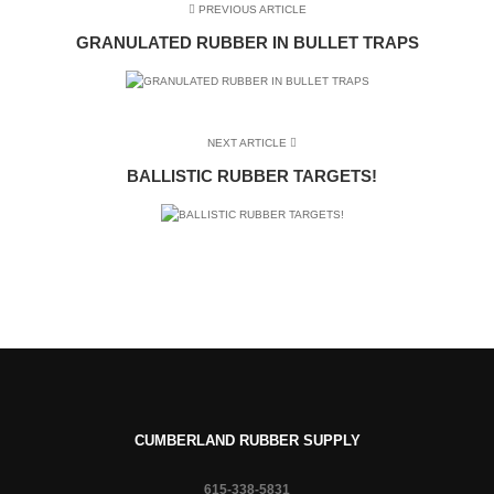
PREVIOUS ARTICLE
GRANULATED RUBBER IN BULLET TRAPS
NEXT ARTICLE
BALLISTIC RUBBER TARGETS!
CUMBERLAND RUBBER SUPPLY
615-338-5831