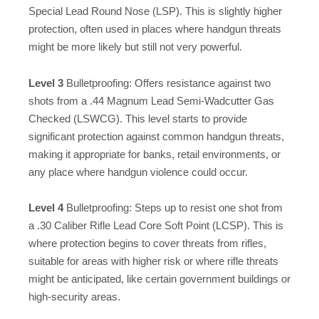
Special Lead Round Nose (LSP). This is slightly higher
protection, often used in places where handgun threats
might be more likely but still not very powerful.
Level 3
Bulletproofing: Offers resistance against two
shots from a .44 Magnum Lead Semi-Wadcutter Gas
Checked (LSWCG). This level starts to provide
significant protection against common handgun threats,
making it appropriate for banks, retail environments, or
any place where handgun violence could occur.
Level 4
Bulletproofing: Steps up to resist one shot from
a .30 Caliber Rifle Lead Core Soft Point (LCSP). This is
where protection begins to cover threats from rifles,
suitable for areas with higher risk or where rifle threats
might be anticipated, like certain government buildings or
high-security areas.