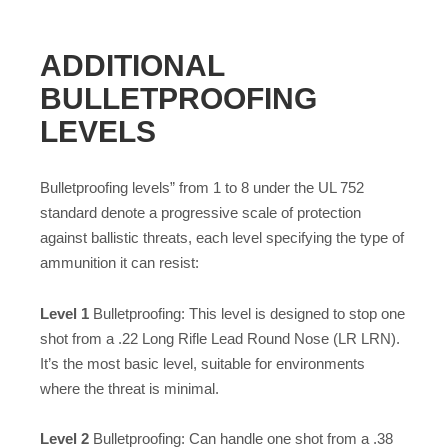
ADDITIONAL
BULLETPROOFING
LEVELS
Bulletproofing levels” from 1 to 8 under the UL 752
standard denote a progressive scale of protection
against ballistic threats, each level specifying the type of
ammunition it can resist:
Level 1
Bulletproofing: This level is designed to stop one
shot from a .22 Long Rifle Lead Round Nose (LR LRN).
It’s the most basic level, suitable for environments
where the threat is minimal.
Level 2
Bulletproofing: Can handle one shot from a .38