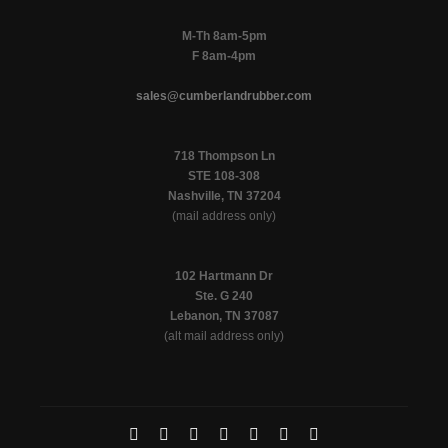
M-Th 8am-5pm
F 8am-4pm
sales@cumberlandrubber.com
718 Thompson Ln
STE 108-308
Nashville, TN 37204
(mail address only)
102 Hartmann Dr
Ste. G 240
Lebanon, TN 37087
(alt mail address only)