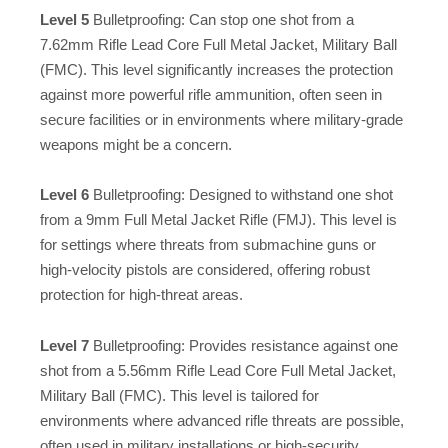
Level 5
Bulletproofing: Can stop one shot from a
7.62mm Rifle Lead Core Full Metal Jacket, Military Ball
(FMC). This level significantly increases the protection
against more powerful rifle ammunition, often seen in
secure facilities or in environments where military-grade
weapons might be a concern.
Level 6
Bulletproofing: Designed to withstand one shot
from a 9mm Full Metal Jacket Rifle (FMJ). This level is
for settings where threats from submachine guns or
high-velocity pistols are considered, offering robust
protection for high-threat areas.
Level 7
Bulletproofing: Provides resistance against one
shot from a 5.56mm Rifle Lead Core Full Metal Jacket,
Military Ball (FMC). This level is tailored for
environments where advanced rifle threats are possible,
often used in military installations or high-security