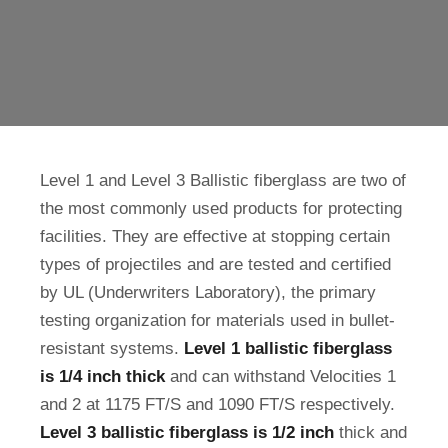
Level 1 and Level 3 Ballistic fiberglass are two of
the most commonly used products for protecting
facilities. They are effective at stopping certain
types of projectiles and are tested and certified
by UL (Underwriters Laboratory), the primary
testing organization for materials used in bullet-
resistant systems.
Level 1 ballistic fiberglass
is 1/4 inch thick
and can withstand Velocities 1
and 2 at 1175 FT/S and 1090 FT/S respectively.
Level 3 ballistic fiberglass is 1/2 inch
thick and