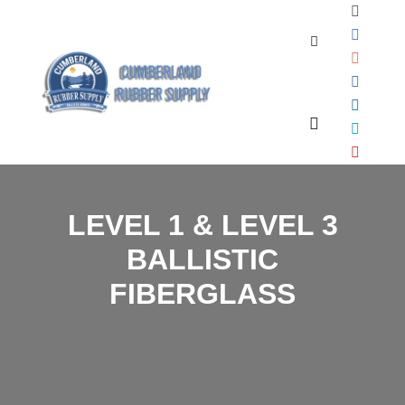
Search
Main menu
LEVEL 1 & LEVEL 3
BALLISTIC
FIBERGLASS