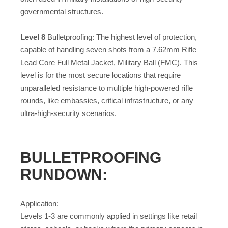
governmental structures.
Level 8
Bulletproofing: The highest level of protection,
capable of handling seven shots from a 7.62mm Rifle
Lead Core Full Metal Jacket, Military Ball (FMC). This
level is for the most secure locations that require
unparalleled resistance to multiple high-powered rifle
rounds, like embassies, critical infrastructure, or any
ultra-high-security scenarios.
BULLETPROOFING
RUNDOWN:
Application:
Levels 1-3 are commonly applied in settings like retail