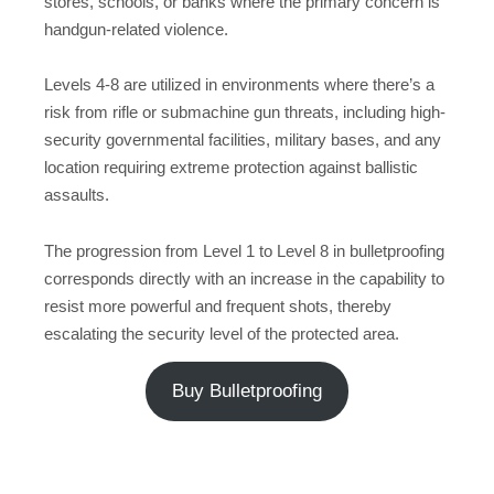
stores, schools, or banks where the primary concern is
handgun-related violence.
Levels 4-8 are utilized in environments where there’s a
risk from rifle or submachine gun threats, including high-
security governmental facilities, military bases, and any
location requiring extreme protection against ballistic
assaults.
The progression from Level 1 to Level 8 in bulletproofing
corresponds directly with an increase in the capability to
resist more powerful and frequent shots, thereby
escalating the security level of the protected area.
Buy Bulletproofing