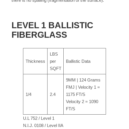
there is no spalling (fragmentation of the surface).
LEVEL 1 BALLISTIC
FIBERGLASS
LBS
Thickness
per
Ballistic Data
SQFT
9MM | 124 Grams
FMJ | Velocity 1 =
1/4
2.4
1175 FT/S
Velocity 2 = 1090
FT/S
U.L 752 / Level 1
N.I.J. 0108 / Level IIA