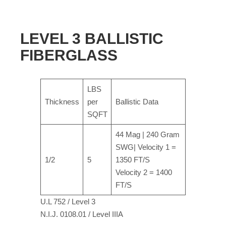
LEVEL 3 BALLISTIC
FIBERGLASS
LBS
Thickness
per
Ballistic Data
SQFT
44 Mag | 240 Gram
SWG| Velocity 1 =
1/2
5
1350 FT/S
Velocity 2 = 1400
FT/S
U.L 752 / Level 3
N.I.J. 0108.01 / Level IIIA