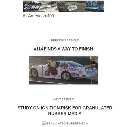
All American 400
PREVIOUS ARTICLE
#114 FINDS A WAY TO FINISH
NEXT ARTICLE
STUDY ON IGNITION RISK FOR GRANULATED
RUBBER MEDIA