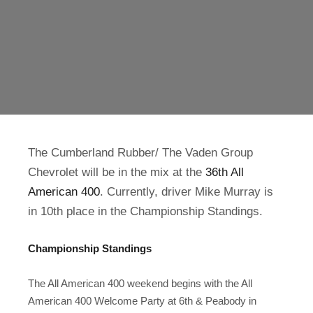
The Cumberland Rubber/ The Vaden Group
Chevrolet will be in the mix at the
36th All
American 400
. Currently, driver Mike Murray is
in 10th place in the Championship Standings.
Championship Standings
The All American 400 weekend begins with the All
American 400 Welcome Party at 6th & Peabody in