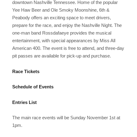
downtown Nashville Tennessee. Home of the popular
Yee Haw Beer and Ole Smoky Moonshine, 6th &
Peabody offers an exciting space to meet drivers,
prepare for the race, and enjoy the Nashville Night. The
one-man band Rossdafaeye provides the musical
entertainment, with special appearances by Miss All
American 400. The event is free to attend, and three-day
pit passes are available for pick-up and purchase.
Race Tickets
Schedule of Events
Entries List
The main race events will be Sunday November 1st at
1pm.