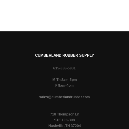
CUMBERLAND RUBBER SUPPLY
615-338-5831
M-Th 8am-5pm
F 8am-4pm
sales@cumberlandrubber.com
718 Thompson Ln
STE 108-308
Nashville, TN 37204