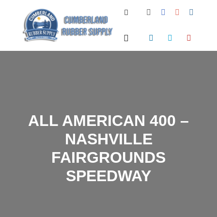
Search
Main menu
ALL AMERICAN 400 –
NASHVILLE
FAIRGROUNDS
SPEEDWAY