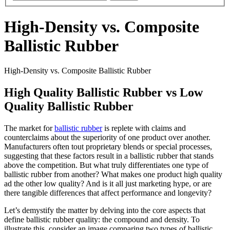
High-Density vs. Composite
Ballistic Rubber
High-Density vs. Composite Ballistic Rubber
High Quality Ballistic Rubber vs Low
Quality Ballistic Rubber
The market for
ballistic rubber
is replete with claims and
counterclaims about the superiority of one product over another.
Manufacturers often tout proprietary blends or special processes,
suggesting that these factors result in a ballistic rubber that stands
above the competition. But what truly differentiates one type of
ballistic rubber from another? What makes one product high quality
ad the other low quality? And is it all just marketing hype, or are
there tangible differences that affect performance and longevity?
Let’s demystify the matter by delving into the core aspects that
define ballistic rubber quality: the compound and density. To
illustrate this, consider an image comparing two types of ballistic