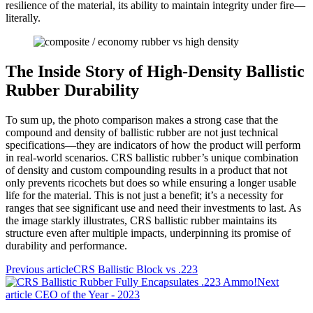
resilience of the material, its ability to maintain integrity under fire—
literally.
The Inside Story of High-Density Ballistic
Rubber Durability
To sum up, the photo comparison makes a strong case that the
compound and density of ballistic rubber are not just technical
specifications—they are indicators of how the product will perform
in real-world scenarios. CRS ballistic rubber’s unique combination
of density and custom compounding results in a product that not
only prevents ricochets but does so while ensuring a longer usable
life for the material. This is not just a benefit; it’s a necessity for
ranges that see significant use and need their investments to last. As
the image starkly illustrates, CRS ballistic rubber maintains its
structure even after multiple impacts, underpinning its promise of
durability and performance.
Previous article
CRS Ballistic Block vs .223
Next
article
CEO of the Year - 2023