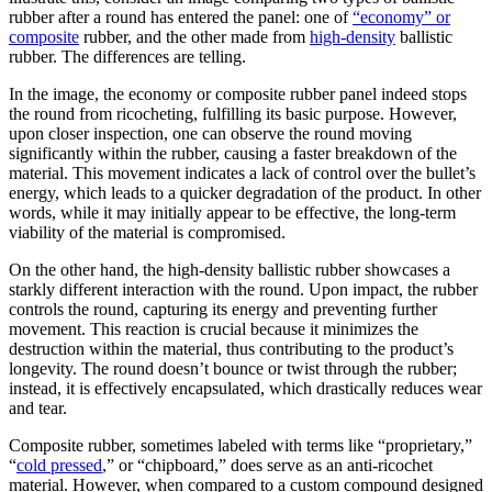
rubber after a round has entered the panel: one of
“economy” or
composite
rubber, and the other made from
high-density
ballistic
rubber. The differences are telling.
In the image, the economy or composite rubber panel indeed stops
the round from ricocheting, fulfilling its basic purpose. However,
upon closer inspection, one can observe the round moving
significantly within the rubber, causing a faster breakdown of the
material. This movement indicates a lack of control over the bullet’s
energy, which leads to a quicker degradation of the product. In other
words, while it may initially appear to be effective, the long-term
viability of the material is compromised.
On the other hand, the high-density ballistic rubber showcases a
starkly different interaction with the round. Upon impact, the rubber
controls the round, capturing its energy and preventing further
movement. This reaction is crucial because it minimizes the
destruction within the material, thus contributing to the product’s
longevity. The round doesn’t bounce or twist through the rubber;
instead, it is effectively encapsulated, which drastically reduces wear
and tear.
Composite rubber, sometimes labeled with terms like “proprietary,”
“
cold pressed
,” or “chipboard,” does serve as an anti-ricochet
material. However, when compared to a custom compound designed