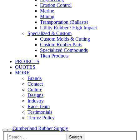
Erosion Control
Marine
Mining
Transportation (Ballasts)
Utility Rubber / High Impact
Specialized & Custom
Custom Molds & Cutting
Custom Rubber Parts
Specialized Compounds
Titan Products
PROJECTS
QUOTES
MORE
Brands
Contact
Culture
Designs
Industry
Race Team
Testimonials
Terms/ Policy
Cumberland Rubber Supply
Search
Main
menu