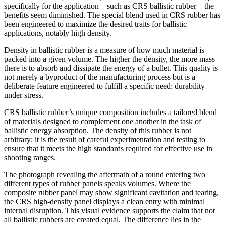
specifically for the application—such as CRS ballistic rubber—the
benefits seem diminished. The special blend used in CRS rubber has
been engineered to maximize the desired traits for ballistic
applications, notably high density.
Density in ballistic rubber is a measure of how much material is
packed into a given volume. The higher the density, the more mass
there is to absorb and dissipate the energy of a bullet. This quality is
not merely a byproduct of the manufacturing process but is a
deliberate feature engineered to fulfill a specific need: durability
under stress.
CRS ballistic rubber’s unique composition includes a tailored blend
of materials designed to complement one another in the task of
ballistic energy absorption. The density of this rubber is not
arbitrary; it is the result of careful experimentation and testing to
ensure that it meets the high standards required for effective use in
shooting ranges.
The photograph revealing the aftermath of a round entering two
different types of rubber panels speaks volumes. Where the
composite rubber panel may show significant cavitation and tearing,
the CRS high-density panel displays a clean entry with minimal
internal disruption. This visual evidence supports the claim that not
all ballistic rubbers are created equal. The difference lies in the