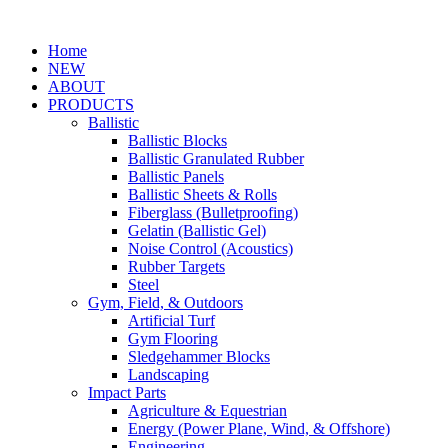
Home
NEW
ABOUT
PRODUCTS
Ballistic
Ballistic Blocks
Ballistic Granulated Rubber
Ballistic Panels
Ballistic Sheets & Rolls
Fiberglass (Bulletproofing)
Gelatin (Ballistic Gel)
Noise Control (Acoustics)
Rubber Targets
Steel
Gym, Field, & Outdoors
Artificial Turf
Gym Flooring
Sledgehammer Blocks
Landscaping
Impact Parts
Agriculture & Equestrian
Energy (Power Plane, Wind, & Offshore)
Engineering